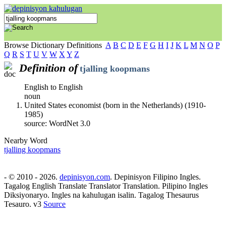
Browse Dictionary Definitions
A
B
C
D
E
F
G
H
I
J
K
L
M
N
O
P
Q
R
S
T
U
V
W
X
Y
Z
Definition of
tjalling koopmans
English to English
noun
United States economist (born in the Netherlands) (1910-
1985)
source: WordNet 3.0
Nearby Word
tjalling koopmans
- © 2010 - 2026.
depinisyon.com
. Depinisyon Filipino Ingles.
Tagalog English Translate Translator Translation. Pilipino Ingles
Diksiyonaryo. Ingles na kahulugan isalin. Tagalog Thesaurus
Tesauro. v3
Source