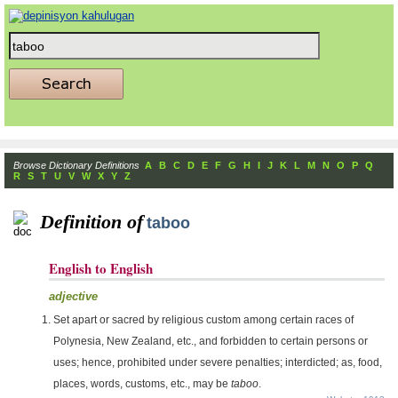
Browse Dictionary Definitions
A
B
C
D
E
F
G
H
I
J
K
L
M
N
O
P
Q
R
S
T
U
V
W
X
Y
Z
Definition of
taboo
English to English
adjective
Set apart or sacred by religious custom among certain races of
Polynesia, New Zealand, etc., and forbidden to certain persons or
uses; hence, prohibited under severe penalties; interdicted; as, food,
places, words, customs, etc., may be
taboo
.