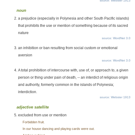
source: Webster 1913
noun
a prejudice (especially in Polynesia and other South Pacific islands)
that prohibits the use or mention of something because of its sacred
nature
source: WordNet 3.0
an inhibition or ban resulting from social custom or emotional
aversion
source: WordNet 3.0
A total prohibition of intercourse with, use of, or approach to, a given
person or thing under pain of death, -- an interdict of religious origin
and authority, formerly common in the islands of Polynesia;
interdiction.
source: Webster 1913
adjective satellite
excluded from use or mention
Forbidden fruit.
In our house dancing and playing cards were out.