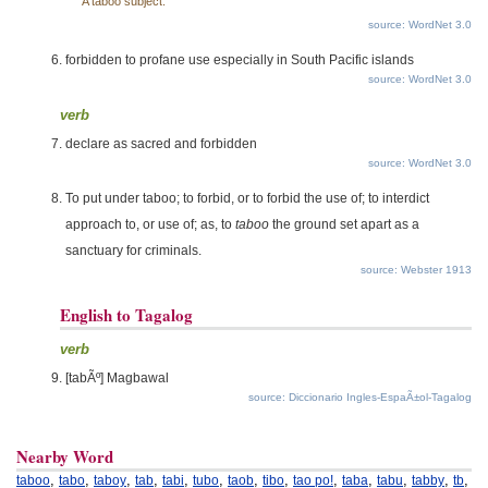
A taboo subject.
source: WordNet 3.0
forbidden to profane use especially in South Pacific islands
source: WordNet 3.0
verb
declare as sacred and forbidden
source: WordNet 3.0
To put under taboo; to forbid, or to forbid the use of; to interdict
approach to, or use of; as, to
taboo
the ground set apart as a
sanctuary for criminals.
source: Webster 1913
English to Tagalog
verb
[tabÃº] Magbawal
source: Diccionario Ingles-EspaÃ±ol-Tagalog
Nearby Word
,
,
,
,
,
,
,
,
,
,
,
,
,
taboo
tabo
taboy
tab
tabi
tubo
taob
tibo
tao po!
taba
tabu
tabby
tb