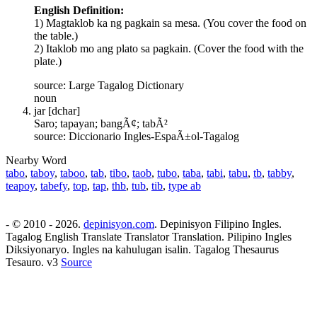
English Definition:
1) Magtaklob ka ng pagkain sa mesa. (You cover the food on
the table.)
2) Itaklob mo ang plato sa pagkain. (Cover the food with the
plate.)
source: Large Tagalog Dictionary
noun
jar [dchar]
Saro; tapayan; bangÃ¢; tabÃ²
source: Diccionario Ingles-EspaÃ±ol-Tagalog
Nearby Word
tabo
,
taboy
,
taboo
,
tab
,
tibo
,
taob
,
tubo
,
taba
,
tabi
,
tabu
,
tb
,
tabby
,
teapoy
,
tabefy
,
top
,
tap
,
thb
,
tub
,
tib
,
type ab
- © 2010 - 2026.
depinisyon.com
. Depinisyon Filipino Ingles.
Tagalog English Translate Translator Translation. Pilipino Ingles
Diksiyonaryo. Ingles na kahulugan isalin. Tagalog Thesaurus
Tesauro. v3
Source