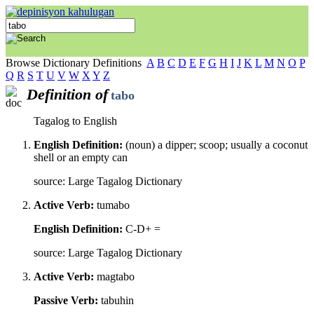
Browse Dictionary Definitions
A
B
C
D
E
F
G
H
I
J
K
L
M
N
O
P
Q
R
S
T
U
V
W
X
Y
Z
Definition of
tabo
Tagalog to English
English Definition:
(noun) a dipper; scoop; usually a coconut
shell or an empty can
source: Large Tagalog Dictionary
Active Verb:
tumabo
English Definition:
C-D+ =
source: Large Tagalog Dictionary
Active Verb:
magtabo
Passive Verb:
tabuhin