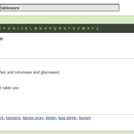
E
F
G
H
I
J
K
L
M
N
O
P
Q
R
S
T
U
V
W
X
Y
Z
re
dishes and silverware and glassware)
or table use.
,
,
,
,
,
ure
tubularia
tabular array
tippler
tape player
tipulary