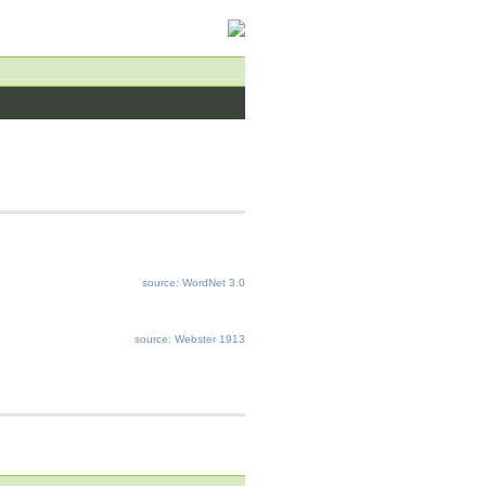
source: WordNet 3.0
source: Webster 1913