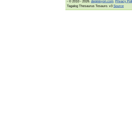
- © 2010 - 2026.
depinisyon.com
.
Privacy Pol
Tagalog Thesaurus Tesauro. v3
Source