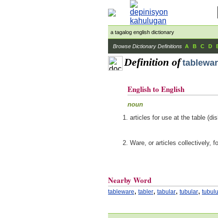
a tagalog english dictionary
Browse Dictionary Definitions
A
B
C
D
Definition of
tablewa
English to English
noun
articles for use at the table (
Ware, or articles collectively, f
Nearby Word
,
,
,
,
tableware
tabler
tabular
tubular
tubul