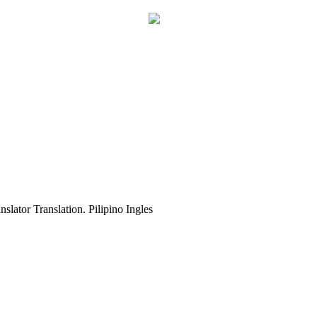
slator Translation. Pilipino Ingles