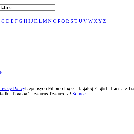
B
C
D
E
F
G
H
I
J
K
L
M
N
O
P
Q
R
S
T
U
V
W
X
Y
Z
e
rivacy Policy
Depinisyon Filipino Ingles. Tagalog English Translate Tran
isalin. Tagalog Thesaurus Tesauro. v3
Source