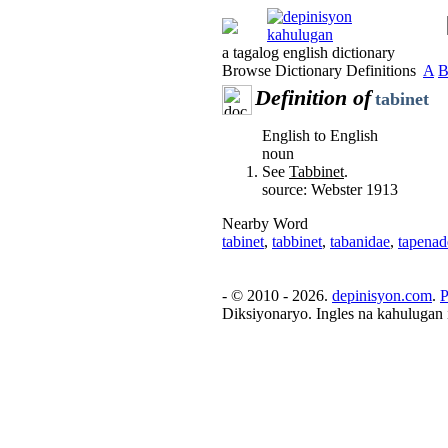
a tagalog english dictionary
Browse Dictionary Definitions
A
Definition of
tabinet
English to English
noun
See
Tabbinet
.
source: Webster 1913
Nearby Word
tabinet
,
tabbinet
,
tabanidae
,
tapenad
- © 2010 - 2026.
depinisyon.com
.
P
Diksiyonaryo. Ingles na kahulugan 