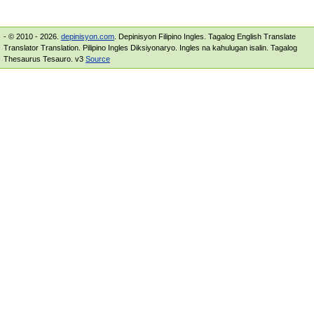
- © 2010 - 2026.
depinisyon.com
. Depinisyon Filipino Ingles. Tagalog English Translate
Translator Translation. Pilipino Ingles Diksiyonaryo. Ingles na kahulugan isalin. Tagalog
Thesaurus Tesauro. v3
Source