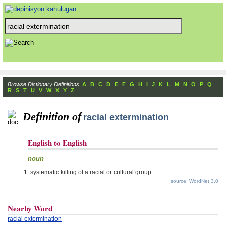
Browse Dictionary Definitions
A
B
C
D
E
F
G
H
I
J
K
L
M
N
O
P
Q
R
S
T
U
V
W
X
Y
Z
Definition of
racial extermination
English to English
noun
systematic killing of a racial or cultural group
source: WordNet 3.0
Nearby Word
racial extermination