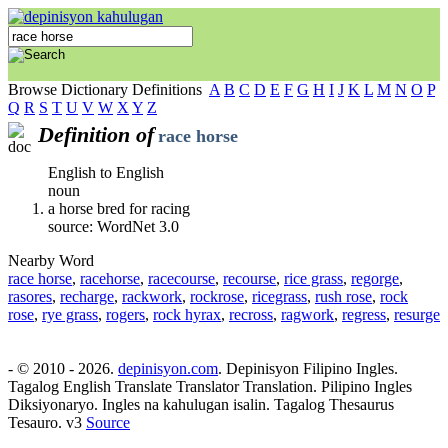
Browse Dictionary Definitions
A
B
C
D
E
F
G
H
I
J
K
L
M
N
O
P
Q
R
S
T
U
V
W
X
Y
Z
Definition of
race horse
English to English
noun
a horse bred for racing
source: WordNet 3.0
Nearby Word
race horse
,
racehorse
,
racecourse
,
recourse
,
rice grass
,
regorge
,
rasores
,
recharge
,
rackwork
,
rockrose
,
ricegrass
,
rush rose
,
rock
rose
,
rye grass
,
rogers
,
rock hyrax
,
recross
,
ragwork
,
regress
,
resurge
- © 2010 - 2026.
depinisyon.com
. Depinisyon Filipino Ingles.
Tagalog English Translate Translator Translation. Pilipino Ingles
Diksiyonaryo. Ingles na kahulugan isalin. Tagalog Thesaurus
Tesauro. v3
Source