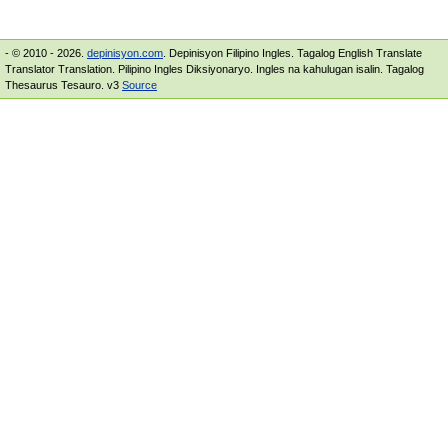
- © 2010 - 2026.
depinisyon.com
. Depinisyon Filipino Ingles. Tagalog English Translate
Translator Translation. Pilipino Ingles Diksiyonaryo. Ingles na kahulugan isalin. Tagalog
Thesaurus Tesauro. v3
Source