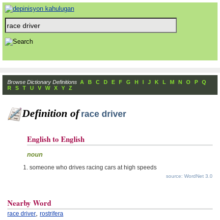
Browse Dictionary Definitions
A
B
C
D
E
F
G
H
I
J
K
L
M
N
O
P
Q
R
S
T
U
V
W
X
Y
Z
Definition of
race driver
English to English
noun
someone who drives racing cars at high speeds
source: WordNet 3.0
Nearby Word
,
race driver
rostrifera