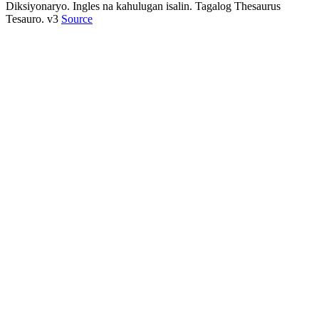
Diksiyonaryo. Ingles na kahulugan isalin. Tagalog Thesaurus
Tesauro. v3
Source