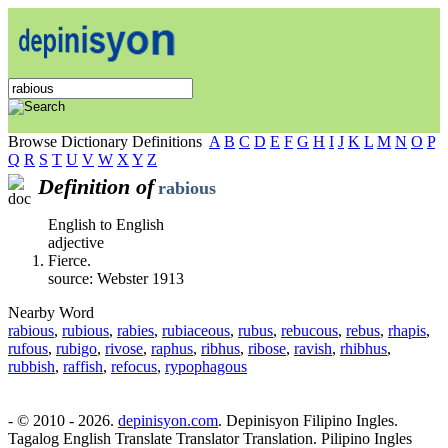
Browse Dictionary Definitions
A
B
C
D
E
F
G
H
I
J
K
L
M
N
O
P
Q
R
S
T
U
V
W
X
Y
Z
Definition of
rabious
English to English
adjective
Fierce.
source: Webster 1913
Nearby Word
rabious
,
rubious
,
rabies
,
rubiaceous
,
rubus
,
rebucous
,
rebus
,
rhapis
,
rufous
,
rubigo
,
rivose
,
raphus
,
ribhus
,
ribose
,
ravish
,
rhibhus
,
rubbish
,
raffish
,
refocus
,
rypophagous
- © 2010 - 2026.
depinisyon.com
. Depinisyon Filipino Ingles.
Tagalog English Translate Translator Translation. Pilipino Ingles