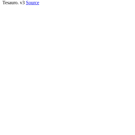
Tesauro. v3
Source