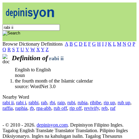
Browse Dictionary Definitions
A
B
C
D
E
F
G
H
I
J
K
L
M
N
O
P
Q
R
S
T
U
V
W
X
Y
Z
Definition of
rabi ii
English to English
noun
the fourth month of the Islamic calendar
source: WordNet 3.0
Nearby Word
rabi ii
,
rabi i
,
rabbi
,
rab
,
rbi
,
raip
,
rubi
,
rubia
,
ribibe
,
rip up
,
rub up
,
raffia
,
raphia
,
rb
,
rpa-abb
,
rub off
,
rip off
,
revivify
,
reb
,
raf
- © 2010 - 2026.
depinisyon.com
. Depinisyon Filipino Ingles.
Tagalog English Translate Translator Translation. Pilipino Ingles
Diksiyonaryo. Ingles na kahulugan isalin. Tagalog Thesaurus