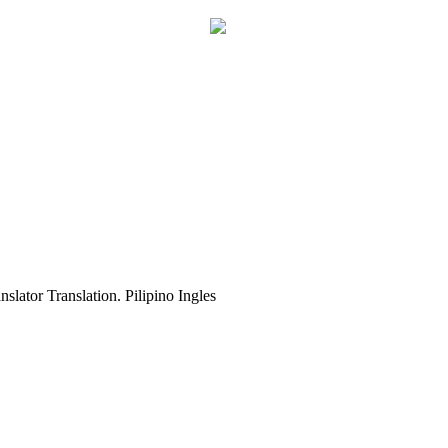
slator Translation. Pilipino Ingles