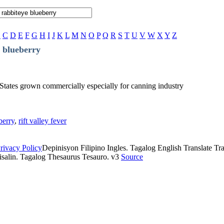
B
C
D
E
F
G
H
I
J
K
L
M
N
O
P
Q
R
S
T
U
V
W
X
Y
Z
 blueberry
 States grown commercially especially for canning industry
berry
,
rift valley fever
rivacy Policy
Depinisyon Filipino Ingles. Tagalog English Translate Tran
isalin. Tagalog Thesaurus Tesauro. v3
Source