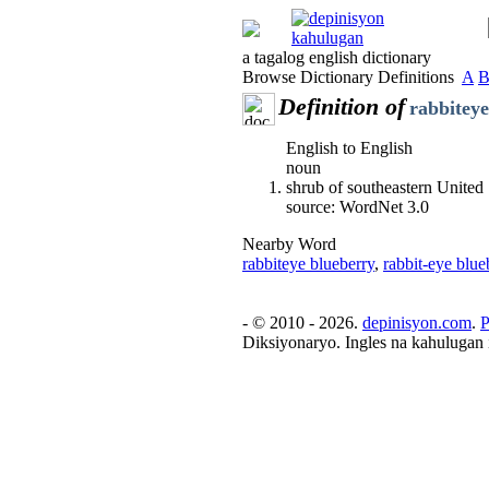
a tagalog english dictionary
Browse Dictionary Definitions
A
Definition of
rabbiteye
English to English
noun
shrub of southeastern United
source: WordNet 3.0
Nearby Word
rabbiteye blueberry
,
rabbit-eye blue
- © 2010 - 2026.
depinisyon.com
.
P
Diksiyonaryo. Ingles na kahulugan 