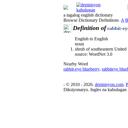
a tagalog english dictionary
Browse Dictionary Definitions
A
Definition of
rabbit-ey
English to English
noun
shrub of southeastern United
source: WordNet 3.0
Nearby Word
rabbit-eye blueberry
,
rabbiteye blue
- © 2010 - 2026.
depinisyon.com
.
P
Diksiyonaryo. Ingles na kahulugan 