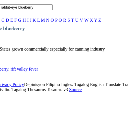
B
C
D
E
F
G
H
I
J
K
L
M
N
O
P
Q
R
S
T
U
V
W
X
Y
Z
e blueberry
 States grown commercially especially for canning industry
berry
,
rift valley fever
rivacy Policy
Depinisyon Filipino Ingles. Tagalog English Translate Tran
isalin. Tagalog Thesaurus Tesauro. v3
Source