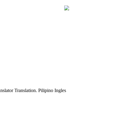
slator Translation. Pilipino Ingles