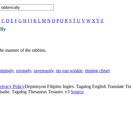
B
C
D
E
F
G
H
I
J
K
L
M
N
O
P
Q
R
S
T
U
V
W
X
Y
Z
lly
the manner of the rabbins.
piningly
,
rovingly
,
ravenously
,
rip van winkle
,
ripping chisel
rivacy Policy
Depinisyon Filipino Ingles. Tagalog English Translate Tran
isalin. Tagalog Thesaurus Tesauro. v3
Source