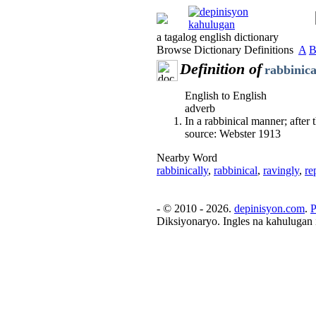
a tagalog english dictionary
Browse Dictionary Definitions
A
Definition of
rabbinica
English to English
adverb
In a rabbinical manner; after 
source: Webster 1913
Nearby Word
rabbinically
,
rabbinical
,
ravingly
,
re
- © 2010 - 2026.
depinisyon.com
.
P
Diksiyonaryo. Ingles na kahulugan 