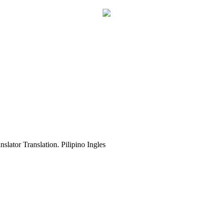
slator Translation. Pilipino Ingles