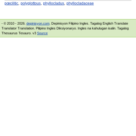
,
,
,
pœcilitic
polyglottous
phyllocladus
phyllocladaceae
- © 2010 - 2026.
depinisyon.com
. Depinisyon Filipino Ingles. Tagalog English Translate
Translator Translation. Pilipino Ingles Diksiyonaryo. Ingles na kahulugan isalin. Tagalog
Thesaurus Tesauro. v3
Source