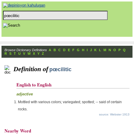
Browse Dictionary Definitions
A
B
C
D
E
F
G
H
I
J
K
L
M
N
O
P
Q
R
S
T
U
V
W
X
Y
Z
Definition of
pœcilitic
English to English
adjective
Mottled with various colors; variegated; spotted; -- said of certain
rocks.
source: Webster 1913
Nearby Word