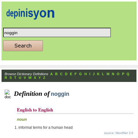
Browse Dictionary Definitions
A
B
C
D
E
F
G
H
I
J
K
L
M
N
O
P
Q
R
S
T
U
V
W
X
Y
Z
Definition of
noggin
English to English
noun
informal terms for a human head
source: WordNet 3.0