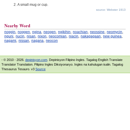
A small mug or cup.
source: Webster 1913
Nearby Word
,
,
,
,
,
,
,
,
noggin
noggen
ngina
neogen
ngikihin
noachian
neossine
neomycin
,
,
,
,
,
,
,
,
nguni
nucin
nisan
nixon
neocomian
niacin
nakagagaan
new guinea
,
,
,
nagami
nissan
nagana
neocon
- © 2010 - 2026.
depinisyon.com
. Depinisyon Filipino Ingles. Tagalog English Translate
Translator Translation. Pilipino Ingles Diksiyonaryo. Ingles na kahulugan isalin. Tagalog
Thesaurus Tesauro. v3
Source