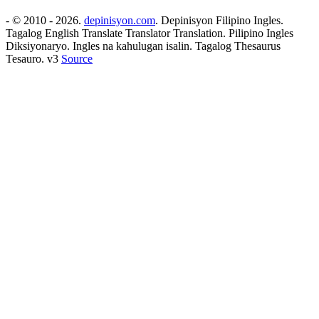
- © 2010 - 2026.
depinisyon.com
. Depinisyon Filipino Ingles.
Tagalog English Translate Translator Translation. Pilipino Ingles
Diksiyonaryo. Ingles na kahulugan isalin. Tagalog Thesaurus
Tesauro. v3
Source