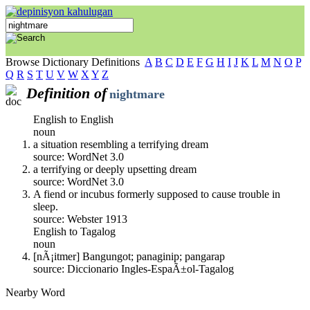
Browse Dictionary Definitions
A
B
C
D
E
F
G
H
I
J
K
L
M
N
O
P
Q
R
S
T
U
V
W
X
Y
Z
Definition of
nightmare
English to English
noun
a situation resembling a terrifying dream
source: WordNet 3.0
a terrifying or deeply upsetting dream
source: WordNet 3.0
A fiend or incubus formerly supposed to cause trouble in
sleep.
source: Webster 1913
English to Tagalog
noun
[nÃ¡itmer] Bangungot; panaginip; pangarap
source: Diccionario Ingles-EspaÃ±ol-Tagalog
Nearby Word