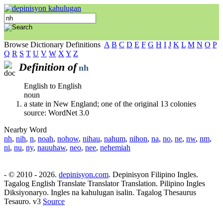
Browse Dictionary Definitions
A
B
C
D
E
F
G
H
I
J
K
L
M
N
O
P
Q
R
S
T
U
V
W
X
Y
Z
Definition of
nh
English to English
noun
a state in New England; one of the original 13 colonies
source: WordNet 3.0
Nearby Word
nh
,
nih
,
n
,
noah
,
nohow
,
nihau
,
nahum
,
nihon
,
na
,
no
,
ne
,
nw
,
nm
,
ni
,
nu
,
ny
,
nauuhaw
,
neo
,
nee
,
nehemiah
- © 2010 - 2026.
depinisyon.com
. Depinisyon Filipino Ingles.
Tagalog English Translate Translator Translation. Pilipino Ingles
Diksiyonaryo. Ingles na kahulugan isalin. Tagalog Thesaurus
Tesauro. v3
Source