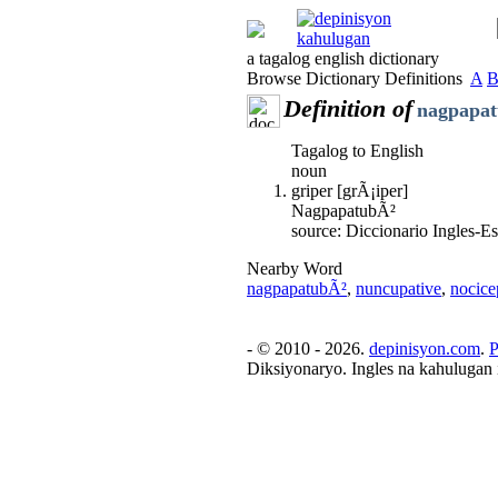
a tagalog english dictionary
Browse Dictionary Definitions
A
Definition of
nagpapa
Tagalog to English
noun
griper [grÃ¡iper]
NagpapatubÃ²
source: Diccionario Ingles-
Nearby Word
nagpapatubÃ²
,
nuncupative
,
nocice
- © 2010 - 2026.
depinisyon.com
.
P
Diksiyonaryo. Ingles na kahulugan 