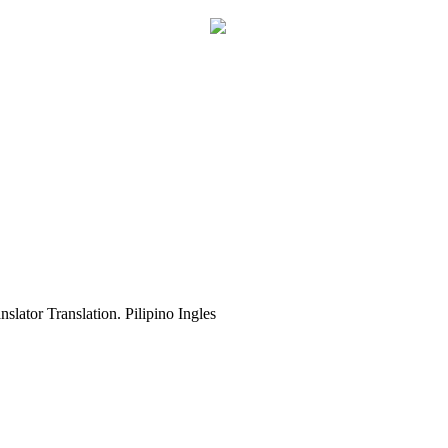
slator Translation. Pilipino Ingles