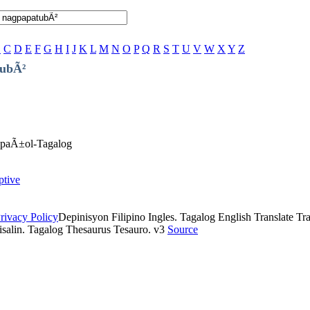
B
C
D
E
F
G
H
I
J
K
L
M
N
O
P
Q
R
S
T
U
V
W
X
Y
Z
tubÃ²
EspaÃ±ol-Tagalog
ptive
rivacy Policy
Depinisyon Filipino Ingles. Tagalog English Translate Tran
isalin. Tagalog Thesaurus Tesauro. v3
Source