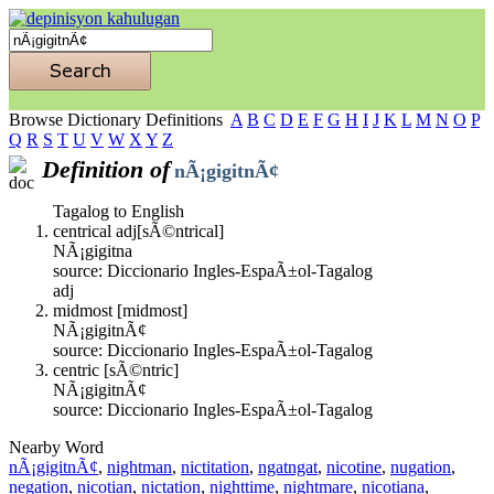
Browse Dictionary Definitions
A
B
C
D
E
F
G
H
I
J
K
L
M
N
O
P
Q
R
S
T
U
V
W
X
Y
Z
Definition of
nÃ¡gigitnÃ¢
Tagalog to English
centrical adj[sÃ©ntrical]
NÃ¡gigitna
source: Diccionario Ingles-EspaÃ±ol-Tagalog
adj
midmost [midmost]
NÃ¡gigitnÃ¢
source: Diccionario Ingles-EspaÃ±ol-Tagalog
centric [sÃ©ntric]
NÃ¡gigitnÃ¢
source: Diccionario Ingles-EspaÃ±ol-Tagalog
Nearby Word
nÃ¡gigitnÃ¢
,
nightman
,
nictitation
,
ngatngat
,
nicotine
,
nugation
,
negation
,
nicotian
,
nictation
,
nighttime
,
nightmare
,
nicotiana
,