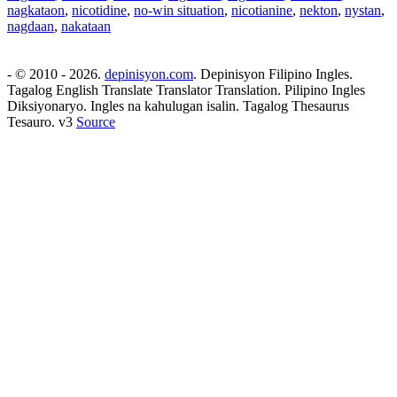
nagkataon
,
nicotidine
,
no-win situation
,
nicotianine
,
nekton
,
nystan
,
nagdaan
,
nakataan
- © 2010 - 2026.
depinisyon.com
. Depinisyon Filipino Ingles.
Tagalog English Translate Translator Translation. Pilipino Ingles
Diksiyonaryo. Ingles na kahulugan isalin. Tagalog Thesaurus
Tesauro. v3
Source