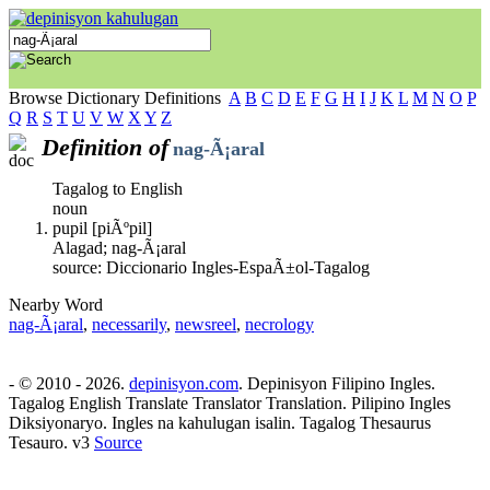
Browse Dictionary Definitions
A
B
C
D
E
F
G
H
I
J
K
L
M
N
O
P
Q
R
S
T
U
V
W
X
Y
Z
Definition of
nag-Ã¡aral
Tagalog to English
noun
pupil [piÃºpil]
Alagad; nag-Ã¡aral
source: Diccionario Ingles-EspaÃ±ol-Tagalog
Nearby Word
nag-Ã¡aral
,
necessarily
,
newsreel
,
necrology
- © 2010 - 2026.
depinisyon.com
. Depinisyon Filipino Ingles.
Tagalog English Translate Translator Translation. Pilipino Ingles
Diksiyonaryo. Ingles na kahulugan isalin. Tagalog Thesaurus
Tesauro. v3
Source