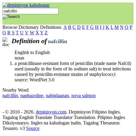
Browse Dictionary Definitions
A
B
C
D
E
F
G
H
I
J
K
L
M
N
O
P
Q
R
S
T
U
V
W
X
Y
Z
Definition of
nafcillin
English to English
noun
a penicillinase-resistant form of penicillin (trade name Nafcil)
used (usually in the form of its sodium salt) to treat infections
caused by penicillin-resistant strains of staphylococci
source: WordNet 3.0
Nearby Word
nafcillin
,
naphazoline
,
nabiglaanan
,
nova salmon
- © 2010 - 2026.
depinisyon.com
. Depinisyon Filipino Ingles.
Tagalog English Translate Translator Translation. Pilipino Ingles
Diksiyonaryo. Ingles na kahulugan isalin. Tagalog Thesaurus
Tesauro. v3
Source