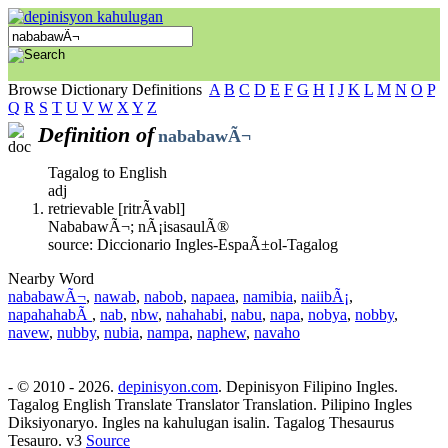
Browse Dictionary Definitions
A
B
C
D
E
F
G
H
I
J
K
L
M
N
O
P
Q
R
S
T
U
V
W
X
Y
Z
Definition of
nababawÃ¬
Tagalog to English
adj
retrievable [ritrÃ­vabl]
NababawÃ¬; nÃ¡isasaulÃ®
source: Diccionario Ingles-EspaÃ±ol-Tagalog
Nearby Word
nababawÃ¬
,
nawab
,
nabob
,
napaea
,
namibia
,
naiibÃ¡
,
napahahabÃ
,
nab
,
nbw
,
nahahabi
,
nabu
,
napa
,
nobya
,
nobby
,
navew
,
nubby
,
nubia
,
nampa
,
naphew
,
navaho
- © 2010 - 2026.
depinisyon.com
. Depinisyon Filipino Ingles.
Tagalog English Translate Translator Translation. Pilipino Ingles
Diksiyonaryo. Ingles na kahulugan isalin. Tagalog Thesaurus
Tesauro. v3
Source