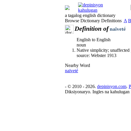
a tagalog english dictionary
Browse Dictionary Definitions
A
Definition of
naïveté
English to English
noun
Native simplicity; unaffected 
source: Webster 1913
Nearby Word
naïveté
- © 2010 - 2026.
depinisyon.com
.
P
Diksiyonaryo. Ingles na kahulugan 