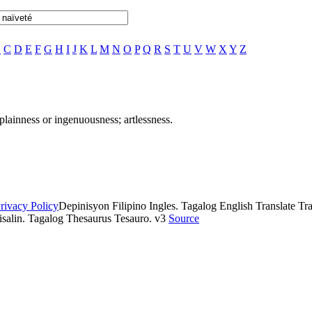
B
C
D
E
F
G
H
I
J
K
L
M
N
O
P
Q
R
S
T
U
V
W
X
Y
Z
plainness or ingenuousness; artlessness.
rivacy Policy
Depinisyon Filipino Ingles. Tagalog English Translate Tran
isalin. Tagalog Thesaurus Tesauro. v3
Source