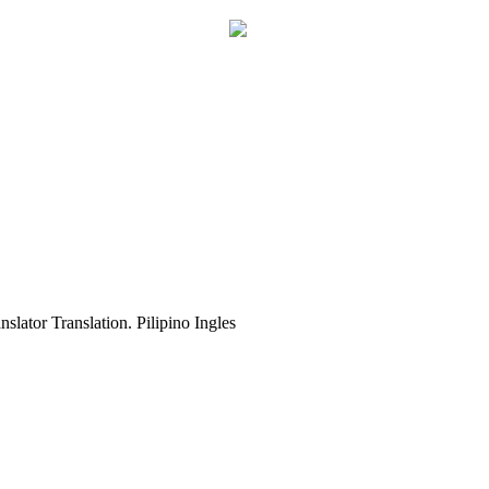
slator Translation. Pilipino Ingles