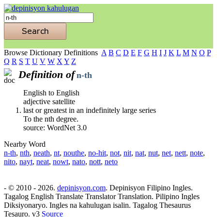
Browse Dictionary Definitions
A
B
C
D
E
F
G
H
I
J
K
L
M
N
O
P
Q
R
S
T
U
V
W
X
Y
Z
Definition of
n-th
English to English
adjective satellite
last or greatest in an indefinitely large series
To the nth degree.
source: WordNet 3.0
Nearby Word
n-th
,
nth
,
neath
,
nt
,
nouthe
,
no-hit
,
not
,
nit
,
nat
,
nut
,
net
,
nett
,
note
,
nito
,
nayt
,
neat
,
nowt
,
nato
,
nott
,
neto
- © 2010 - 2026.
depinisyon.com
. Depinisyon Filipino Ingles.
Tagalog English Translate Translator Translation. Pilipino Ingles
Diksiyonaryo. Ingles na kahulugan isalin. Tagalog Thesaurus
Tesauro. v3
Source