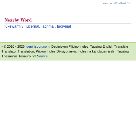
source: WordNet 3.0
Nearby Word
,
,
,
lukewarmly
lucernal
lacrimal
lacrymal
- © 2010 - 2026.
depinisyon.com
. Depinisyon Filipino Ingles. Tagalog English Translate
Translator Translation. Pilipino Ingles Diksiyonaryo. Ingles na kahulugan isalin. Tagalog
Thesaurus Tesauro. v3
Source