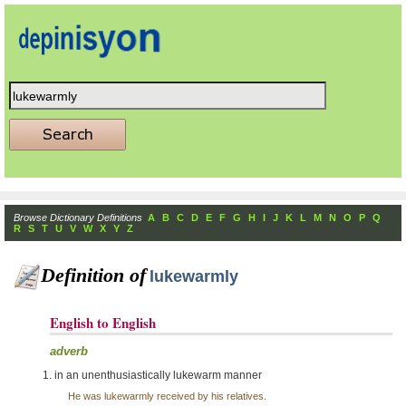
Browse Dictionary Definitions
A
B
C
D
E
F
G
H
I
J
K
L
M
N
O
P
Q
R
S
T
U
V
W
X
Y
Z
Definition of
lukewarmly
English to English
adverb
in an unenthusiastically lukewarm manner
He was lukewarmly received by his relatives.