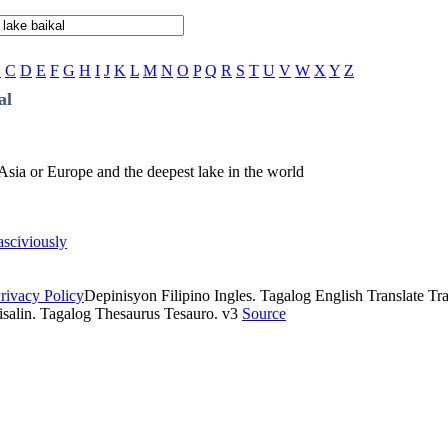
B
C
D
E
F
G
H
I
J
K
L
M
N
O
P
Q
R
S
T
U
V
W
X
Y
Z
al
n Asia or Europe and the deepest lake in the world
asciviously
rivacy Policy
Depinisyon Filipino Ingles. Tagalog English Translate Tran
isalin. Tagalog Thesaurus Tesauro. v3
Source