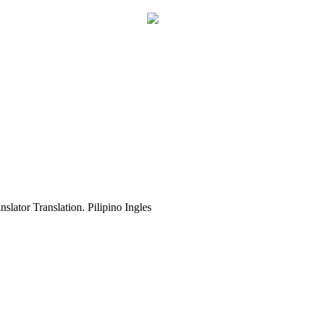
slator Translation. Pilipino Ingles