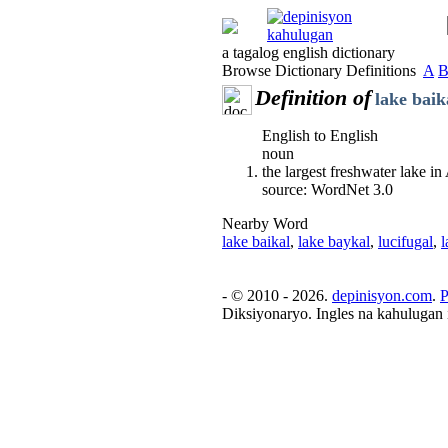
a tagalog english dictionary
Browse Dictionary Definitions
A
Definition of
lake baik
English to English
noun
the largest freshwater lake i
source: WordNet 3.0
Nearby Word
lake baikal
,
lake baykal
,
lucifugal
,
l
- © 2010 - 2026.
depinisyon.com
.
P
Diksiyonaryo. Ingles na kahulugan 