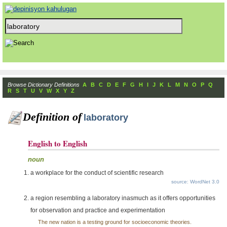
Browse Dictionary Definitions
A
B
C
D
E
F
G
H
I
J
K
L
M
N
O
P
Q
R
S
T
U
V
W
X
Y
Z
Definition of
laboratory
English to English
noun
a workplace for the conduct of scientific research
source: WordNet 3.0
a region resembling a laboratory inasmuch as it offers opportunities
for observation and practice and experimentation
The new nation is a testing ground for socioeconomic theories.