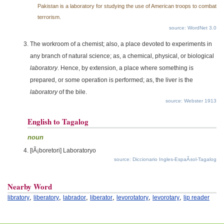
Pakistan is a laboratory for studying the use of American troops to combat
terrorism.
source: WordNet 3.0
The workroom of a chemist; also, a place devoted to experiments in
any branch of natural science; as, a chemical, physical, or biological
laboratory
. Hence, by extension, a place where something is
prepared, or some operation is performed; as, the liver is the
laboratory
of the bile.
source: Webster 1913
English to Tagalog
noun
[lÃ¡boretori] Laboratoryo
source: Diccionario Ingles-EspaÃ±ol-Tagalog
Nearby Word
,
,
,
,
,
,
libratory
liberatory
labrador
liberator
levorotatory
levorotary
lip reader