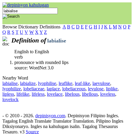
Browse Dictionary Definitions
A
B
C
D
E
F
G
H
I
J
K
L
M
N
O
P
Q
R
S
T
U
V
W
X
Y
Z
Definition of
labialise
English to English
verb
pronounce with rounded lips
source: WordNet 3.0
Nearby Word
labialise
,
labialize
,
lyophilise
,
leaflike
,
leaf-like
,
laevulose
,
lyophilize
,
lobeliaceae
,
laplace
,
lobeliaceous
,
levulose
,
liplike
,
lipless
,
lifelike
,
lifeless
,
lovelace
,
libelous
,
libellous
,
loveless
,
lovelock
- © 2010 - 2026.
depinisyon.com
. Depinisyon Filipino Ingles.
Tagalog English Translate Translator Translation. Pilipino Ingles
Diksiyonaryo. Ingles na kahulugan isalin. Tagalog Thesaurus
Tesauro. v3
Source