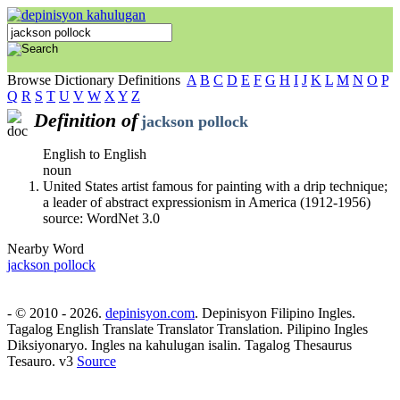
Browse Dictionary Definitions
A
B
C
D
E
F
G
H
I
J
K
L
M
N
O
P
Q
R
S
T
U
V
W
X
Y
Z
Definition of
jackson pollock
English to English
noun
United States artist famous for painting with a drip technique;
a leader of abstract expressionism in America (1912-1956)
source: WordNet 3.0
Nearby Word
jackson pollock
- © 2010 - 2026.
depinisyon.com
. Depinisyon Filipino Ingles.
Tagalog English Translate Translator Translation. Pilipino Ingles
Diksiyonaryo. Ingles na kahulugan isalin. Tagalog Thesaurus
Tesauro. v3
Source