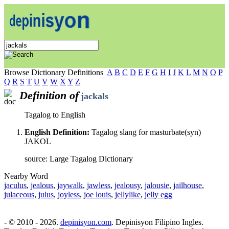
Browse Dictionary Definitions
A
B
C
D
E
F
G
H
I
J
K
L
M
N
O
P
Q
R
S
T
U
V
W
X
Y
Z
Definition of
jackals
Tagalog to English
English Definition:
Tagalog slang for masturbate(syn)
JAKOL
source: Large Tagalog Dictionary
Nearby Word
jaculus
,
jealous
,
jaywalk
,
jawless
,
jealousy
,
jalousie
,
jailhouse
,
julaceous
,
julus
,
joyless
,
joe louis
,
jellylike
,
jelly egg
- © 2010 - 2026.
depinisyon.com
. Depinisyon Filipino Ingles.