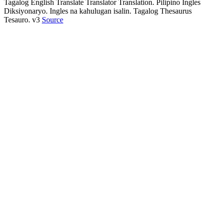
Tagalog English Translate Translator Translation. Pilipino Ingles
Diksiyonaryo. Ingles na kahulugan isalin. Tagalog Thesaurus
Tesauro. v3
Source