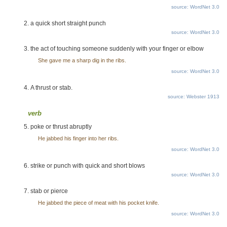
source: WordNet 3.0
a quick short straight punch
source: WordNet 3.0
the act of touching someone suddenly with your finger or elbow
She gave me a sharp dig in the ribs.
source: WordNet 3.0
A thrust or stab.
source: Webster 1913
verb
poke or thrust abruptly
He jabbed his finger into her ribs.
source: WordNet 3.0
strike or punch with quick and short blows
source: WordNet 3.0
stab or pierce
He jabbed the piece of meat with his pocket knife.
source: WordNet 3.0