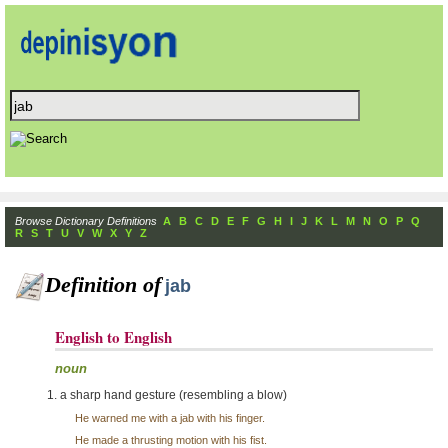
Browse Dictionary Definitions
A
B
C
D
E
F
G
H
I
J
K
L
M
N
O
P
Q
R
S
T
U
V
W
X
Y
Z
Definition of
jab
English to English
noun
a sharp hand gesture (resembling a blow)
He warned me with a jab with his finger.
He made a thrusting motion with his fist.